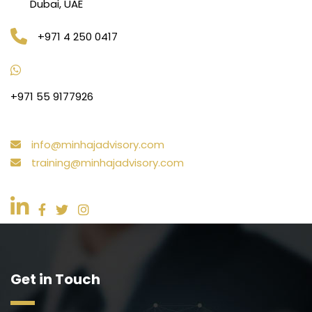
Dubai, UAE
+971 4 250 0417
+971 55 9177926
info@minhajadvisory.com
training@minhajadvisory.com
Get in Touch