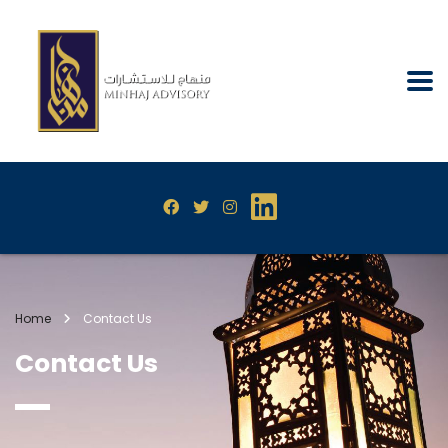
Home
Contact Us
Contact Us