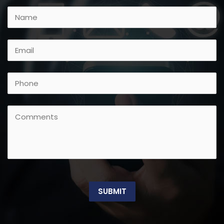
SUBMIT