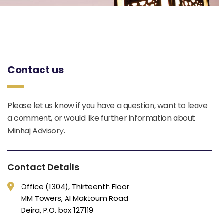
Contact us
Please let us know if you have a question, want to leave
a comment, or would like further information about
Minhaj Advisory.
Contact Details
Office (1304), Thirteenth Floor
MM Towers, Al Maktoum Road
Deira, P.O. box 127119