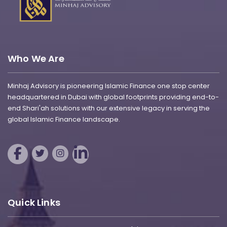
Who We Are
Minhaj Advisory is pioneering Islamic Finance one stop center
headquartered in Dubai with global footprints providing end-to-
end Shari'ah solutions with our extensive legacy in serving the
global Islamic Finance landscape.
Quick Links