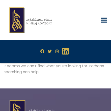
It seems we can’t find what you’re looking for. Perhaps
searching can help.