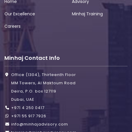
Home
Advisory
Our Excellence
Minhaj Training
Careers
Minhaj Contact Info
Office (1304), Thirteenth Floor
MM Towers, Al Maktoum Road
Deira, P.O. box 127119
Dubai, UAE
+971 4 250 0417
+971 55 917 7926
info@minhajadvisory.com