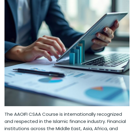
The AAOIFI CSAA Course is internationally recognized
and respected in the Islamic finance industry. Financial
institutions across the Middle East, Asia, Africa, and