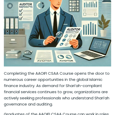
Completing the AAOIFI CSAA Course opens the door to
numerous career opportunities in the global Islamic
finance industry. As demand for Shari’ah-compliant
financial services continues to grow, organizations are
actively seeking professionals who understand Shari’ah
governance and auditing.
Graduates of the AAOIFI CSAA Course can work in roles