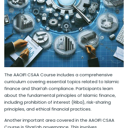
The AAOIFI CSAA Course includes a comprehensive
curriculum covering essential topics related to Islamic
finance and Shari’ah compliance. Participants learn
about the fundamental principles of Islamic finance,
including prohibition of interest (Riba), risk-sharing
principles, and ethical financial practices.
Another important area covered in the AAOIFI CSAA
Course is Shari’ah governance. This involves