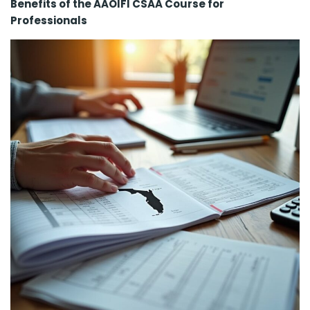
Benefits of the AAOIFI CSAA Course for
Professionals