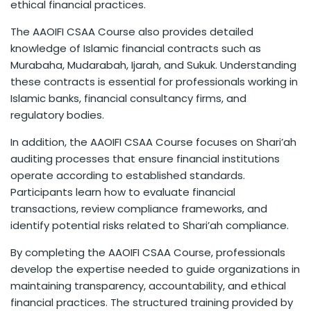
ethical financial practices.
The AAOIFI CSAA Course also provides detailed
knowledge of Islamic financial contracts such as
Murabaha, Mudarabah, Ijarah, and Sukuk. Understanding
these contracts is essential for professionals working in
Islamic banks, financial consultancy firms, and
regulatory bodies.
In addition, the AAOIFI CSAA Course focuses on Shari’ah
auditing processes that ensure financial institutions
operate according to established standards.
Participants learn how to evaluate financial
transactions, review compliance frameworks, and
identify potential risks related to Shari’ah compliance.
By completing the AAOIFI CSAA Course, professionals
develop the expertise needed to guide organizations in
maintaining transparency, accountability, and ethical
financial practices. The structured training provided by