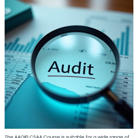
The AAOIFI CSAA Course is suitable for a wide range of