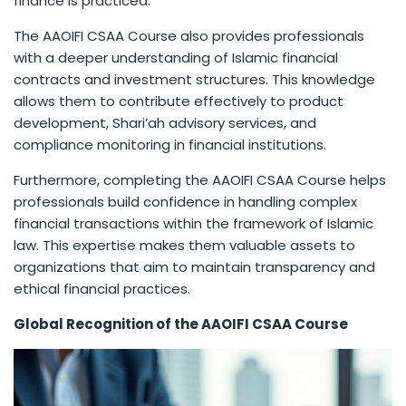
finance is practiced.
The AAOIFI CSAA Course also provides professionals
with a deeper understanding of Islamic financial
contracts and investment structures. This knowledge
allows them to contribute effectively to product
development, Shari’ah advisory services, and
compliance monitoring in financial institutions.
Furthermore, completing the AAOIFI CSAA Course helps
professionals build confidence in handling complex
financial transactions within the framework of Islamic
law. This expertise makes them valuable assets to
organizations that aim to maintain transparency and
ethical financial practices.
Global Recognition of the AAOIFI CSAA Course