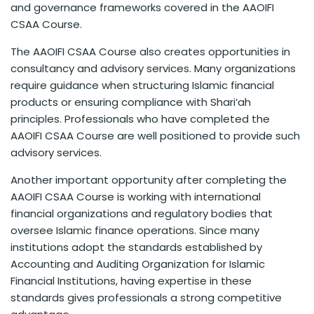
and governance frameworks covered in the AAOIFI
CSAA Course.
The AAOIFI CSAA Course also creates opportunities in
consultancy and advisory services. Many organizations
require guidance when structuring Islamic financial
products or ensuring compliance with Shari’ah
principles. Professionals who have completed the
AAOIFI CSAA Course are well positioned to provide such
advisory services.
Another important opportunity after completing the
AAOIFI CSAA Course is working with international
financial organizations and regulatory bodies that
oversee Islamic finance operations. Since many
institutions adopt the standards established by
Accounting and Auditing Organization for Islamic
Financial Institutions, having expertise in these
standards gives professionals a strong competitive