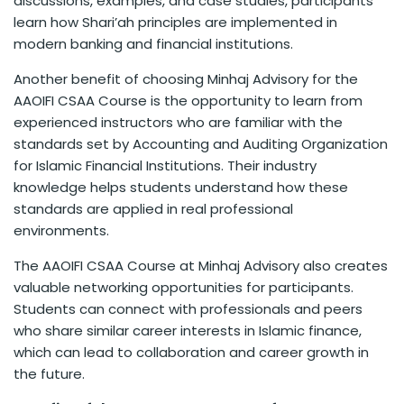
discussions, examples, and case studies, participants
learn how Shari’ah principles are implemented in
modern banking and financial institutions.
Another benefit of choosing Minhaj Advisory for the
AAOIFI CSAA Course is the opportunity to learn from
experienced instructors who are familiar with the
standards set by Accounting and Auditing Organization
for Islamic Financial Institutions. Their industry
knowledge helps students understand how these
standards are applied in real professional
environments.
The AAOIFI CSAA Course at Minhaj Advisory also creates
valuable networking opportunities for participants.
Students can connect with professionals and peers
who share similar career interests in Islamic finance,
which can lead to collaboration and career growth in
the future.