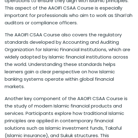
operations to ensure they align with Islamic principles.
This aspect of the AAOIFI CSAA Course is especially
important for professionals who aim to work as Shari’ah
auditors or compliance officers.
The AAOIFI CSAA Course also covers the regulatory
standards developed by Accounting and Auditing
Organization for Islamic Financial Institutions, which are
widely adopted by Islamic financial institutions across
the world. Understanding these standards helps
learners gain a clear perspective on how Islamic
banking systems operate within global financial
markets.
Another key component of the AAOIFI CSAA Course is
the study of modern Islamic financial products and
services. Participants explore how traditional Islamic
principles are applied in contemporary financial
solutions such as Islamic investment funds, Takaful
(Islamic insurance), and Sukuk structures. This