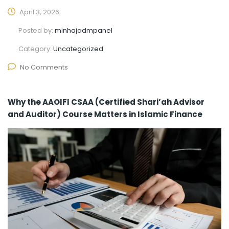
April 3, 2026
Posted by:
minhajadmpanel
Category:
Uncategorized
No Comments
Why the AAOIFI CSAA (Certified Shari’ah Advisor
and Auditor) Course Matters in Islamic Finance