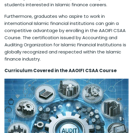
students interested in Islamic finance careers.
Furthermore, graduates who aspire to work in
international Islamic financial institutions can gain a
competitive advantage by enrolling in the AAOIFI CSAA
Course. The certification issued by Accounting and
Auditing Organization for Islamic Financial Institutions is
globally recognized and respected within the Islamic
finance industry.
Curriculum Covered in the AAOIFI CSAA Course