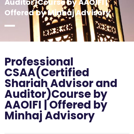
Auditor)Course by AAOIFI |
Offered by Minhaj Advisory
Professional
CSAA(Certified
Shariah Advisor and
Auditor)Course by
AAOIFI | Offered by
Minhaj Advisory