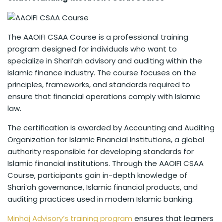
The AAOIFI CSAA Course is a professional training
program designed for individuals who want to
specialize in Shari’ah advisory and auditing within the
Islamic finance industry. The course focuses on the
principles, frameworks, and standards required to
ensure that financial operations comply with Islamic
law.
The certification is awarded by Accounting and Auditing
Organization for Islamic Financial Institutions, a global
authority responsible for developing standards for
Islamic financial institutions. Through the AAOIFI CSAA
Course, participants gain in-depth knowledge of
Shari’ah governance, Islamic financial products, and
auditing practices used in modern Islamic banking.
Minhaj Advisory’s training program
ensures that learners