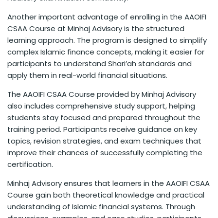
Another important advantage of enrolling in the AAOIFI
CSAA Course at Minhaj Advisory is the structured
learning approach. The program is designed to simplify
complex Islamic finance concepts, making it easier for
participants to understand Shari’ah standards and
apply them in real-world financial situations.
The AAOIFI CSAA Course provided by Minhaj Advisory
also includes comprehensive study support, helping
students stay focused and prepared throughout the
training period. Participants receive guidance on key
topics, revision strategies, and exam techniques that
improve their chances of successfully completing the
certification.
Minhaj Advisory ensures that learners in the AAOIFI CSAA
Course gain both theoretical knowledge and practical
understanding of Islamic financial systems. Through