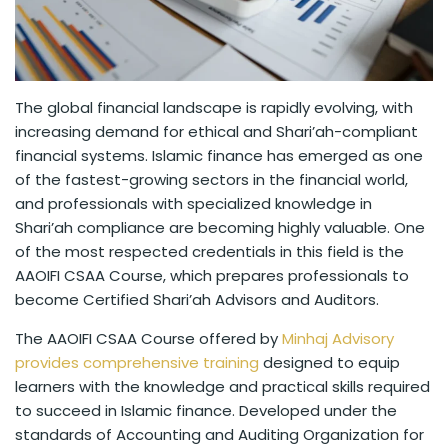
The global financial landscape is rapidly evolving, with
increasing demand for ethical and Shari’ah-compliant
financial systems. Islamic finance has emerged as one
of the fastest-growing sectors in the financial world,
and professionals with specialized knowledge in
Shari’ah compliance are becoming highly valuable. One
of the most respected credentials in this field is the
AAOIFI CSAA Course, which prepares professionals to
become Certified Shari’ah Advisors and Auditors.
The AAOIFI CSAA Course offered by
Minhaj Advisory
provides comprehensive training
designed to equip
learners with the knowledge and practical skills required
to succeed in Islamic finance. Developed under the
standards of Accounting and Auditing Organization for