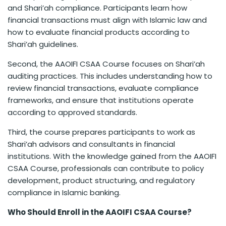
and Shari’ah compliance. Participants learn how
financial transactions must align with Islamic law and
how to evaluate financial products according to
Shari’ah guidelines.
Second, the AAOIFI CSAA Course focuses on Shari’ah
auditing practices. This includes understanding how to
review financial transactions, evaluate compliance
frameworks, and ensure that institutions operate
according to approved standards.
Third, the course prepares participants to work as
Shari’ah advisors and consultants in financial
institutions. With the knowledge gained from the AAOIFI
CSAA Course, professionals can contribute to policy
development, product structuring, and regulatory
compliance in Islamic banking.
Who Should Enroll in the AAOIFI CSAA Course?