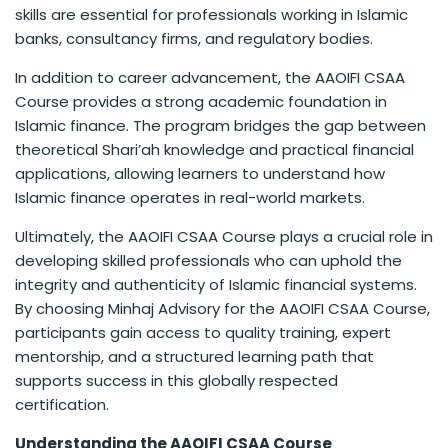
skills are essential for professionals working in Islamic
banks, consultancy firms, and regulatory bodies.
In addition to career advancement, the AAOIFI CSAA
Course provides a strong academic foundation in
Islamic finance. The program bridges the gap between
theoretical Shari’ah knowledge and practical financial
applications, allowing learners to understand how
Islamic finance operates in real-world markets.
Ultimately, the AAOIFI CSAA Course plays a crucial role in
developing skilled professionals who can uphold the
integrity and authenticity of Islamic financial systems.
By choosing Minhaj Advisory for the AAOIFI CSAA Course,
participants gain access to quality training, expert
mentorship, and a structured learning path that
supports success in this globally respected
certification.
Understanding the AAOIFI CSAA Course