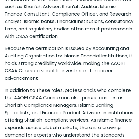
such as Shari’ah Advisor, Shari’ah Auditor, Islamic
Finance Consultant, Compliance Officer, and Research
Analyst. Islamic banks, financial institutions, consultancy
firms, and regulatory bodies often recruit professionals
with CSAA certification.
Because the certification is issued by Accounting and
Auditing Organization for Islamic Financial Institutions, it
holds strong credibility worldwide, making the AAOIFI
CSAA Course a valuable investment for career
advancement.
In addition to these roles, professionals who complete
the AAOIFI CSAA Course can also pursue careers as
Shari’ah Compliance Managers, Islamic Banking
Specialists, and Financial Product Advisors in institutions
offering Shari’ah-compliant services. As Islamic finance
expands across global markets, there is a growing
demand for experts who understand the standards