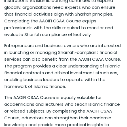
institutions. As Islamic banking continues to expand
globally, organizations need experts who can ensure
that financial activities align with Shari’ah principles.
Completing the AAOIFI CSAA Course equips
professionals with the skills required to monitor and
evaluate Shari’ah compliance effectively.
Entrepreneurs and business owners who are interested
in launching or managing Shari’ah-compliant financial
services can also benefit from the AAOIFI CSAA Course.
The program provides a clear understanding of Islamic
financial contracts and ethical investment structures,
enabling business leaders to operate within the
framework of Islamic finance.
The AAOIFI CSAA Course is equally valuable for
academicians and lecturers who teach Islamic finance
or related subjects. By completing the AAOIFI CSAA
Course, educators can strengthen their academic
knowledge and provide more practical insights to