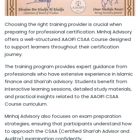
Choosing the right training provider is crucial when
preparing for professional certification. Minhaj Advisory
offers a well-structured AAOIFI CSAA Course designed
to support learners throughout their certification
journey.
The training program provides expert guidance from
professionals who have extensive experience in Islamic
finance and Shari’ah advisory. Students benefit from
interactive learning sessions, detailed study materials,
and practical insights related to the AAOIFI CSAA
Course curriculum.
Minhaj Advisory also focuses on exam preparation
strategies, ensuring that participants understand how
to approach the CSAA (Certified Shari’ah Advisor and
Auditor) examination confidently.