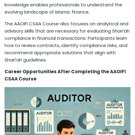
knowledge enables professionals to understand the
evolving landscape of Islamic finance.
The AAOIFI CSAA Course also focuses on analytical and
advisory skills that are necessary for evaluating Shari’ah
compliance in financial transactions. Participants learn
how to review contracts, identify compliance risks, and
recommend appropriate solutions that align with
Shari’ah guidelines.
Career Opportunities After Completing the AAOIFI
CSAA Course