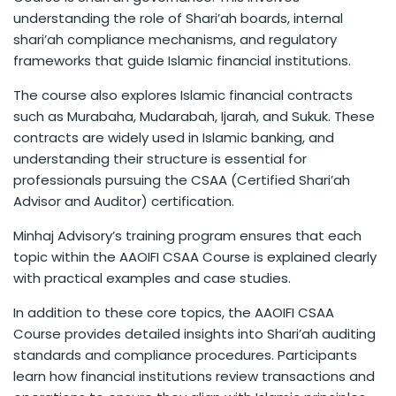
understanding the role of Shari’ah boards, internal
shari’ah compliance mechanisms, and regulatory
frameworks that guide Islamic financial institutions.
The course also explores Islamic financial contracts
such as Murabaha, Mudarabah, Ijarah, and Sukuk. These
contracts are widely used in Islamic banking, and
understanding their structure is essential for
professionals pursuing the CSAA (Certified Shari’ah
Advisor and Auditor) certification.
Minhaj Advisory’s training program ensures that each
topic within the AAOIFI CSAA Course is explained clearly
with practical examples and case studies.
In addition to these core topics, the AAOIFI CSAA
Course provides detailed insights into Shari’ah auditing
standards and compliance procedures. Participants
learn how financial institutions review transactions and