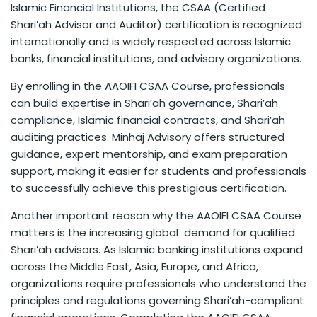
Islamic Financial Institutions, the CSAA (Certified
Shari’ah Advisor and Auditor) certification is recognized
internationally and is widely respected across Islamic
banks, financial institutions, and advisory organizations.
By enrolling in the AAOIFI CSAA Course, professionals
can build expertise in Shari’ah governance, Shari’ah
compliance, Islamic financial contracts, and Shari’ah
auditing practices. Minhaj Advisory offers structured
guidance, expert mentorship, and exam preparation
support, making it easier for students and professionals
to successfully achieve this prestigious certification.
Another important reason why the AAOIFI CSAA Course
matters is the increasing global demand for qualified
Shari’ah advisors. As Islamic banking institutions expand
across the Middle East, Asia, Europe, and Africa,
organizations require professionals who understand the
principles and regulations governing Shari’ah-compliant