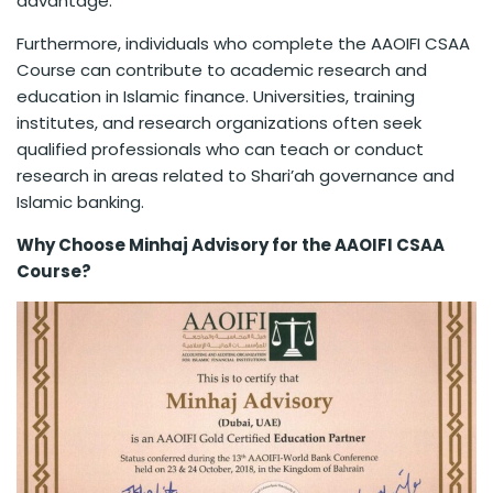
advantage.
Furthermore, individuals who complete the AAOIFI CSAA
Course can contribute to academic research and
education in Islamic finance. Universities, training
institutes, and research organizations often seek
qualified professionals who can teach or conduct
research in areas related to Shari’ah governance and
Islamic banking.
Why Choose Minhaj Advisory for the AAOIFI CSAA
Course?