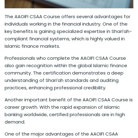
The AAOIFI CSAA Course offers several advantages for
individuals working in the financial industry. One of the
key benefits is gaining specialized expertise in Shari’ah-
compliant financial systems, which is highly valued in
Islamic finance markets.
Professionals who complete the AAOIFI CSAA Course
also gain recognition within the global Islamic finance
community. The certification demonstrates a deep
understanding of Shari’ah standards and auditing
practices, enhancing professional credibility.
Another important benefit of the AAOIFI CSAA Course is
career growth. With the rapid expansion of Islamic
banking worldwide, certified professionals are in high
demand.
One of the major advantages of the AAOIFI CSAA