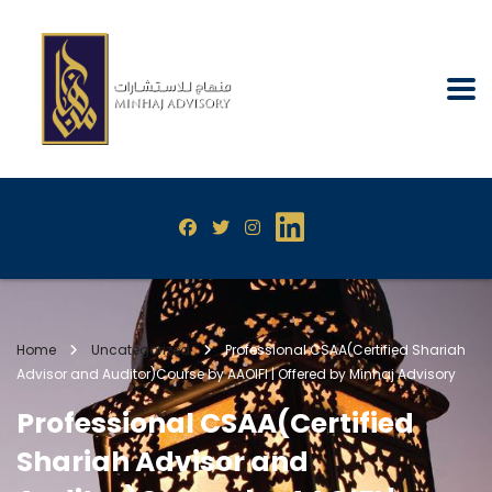
Home
Uncategorized
Professional CSAA(Certified Shariah
Advisor and Auditor)Course by AAOIFI | Offered by Minhaj Advisory
Professional CSAA(Certified
Shariah Advisor and