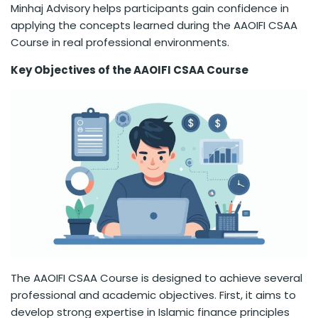
Minhaj Advisory helps participants gain confidence in
applying the concepts learned during the AAOIFI CSAA
Course in real professional environments.
Key Objectives of the AAOIFI CSAA Course
The AAOIFI CSAA Course is designed to achieve several
professional and academic objectives. First, it aims to
develop strong expertise in Islamic finance principles