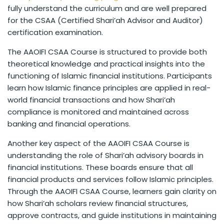
fully understand the curriculum and are well prepared
for the CSAA (Certified Shari’ah Advisor and Auditor)
certification examination.
The AAOIFI CSAA Course is structured to provide both
theoretical knowledge and practical insights into the
functioning of Islamic financial institutions. Participants
learn how Islamic finance principles are applied in real-
world financial transactions and how Shari’ah
compliance is monitored and maintained across
banking and financial operations.
Another key aspect of the AAOIFI CSAA Course is
understanding the role of Shari’ah advisory boards in
financial institutions. These boards ensure that all
financial products and services follow Islamic principles.
Through the AAOIFI CSAA Course, learners gain clarity on
how Shari’ah scholars review financial structures,
approve contracts, and guide institutions in maintaining