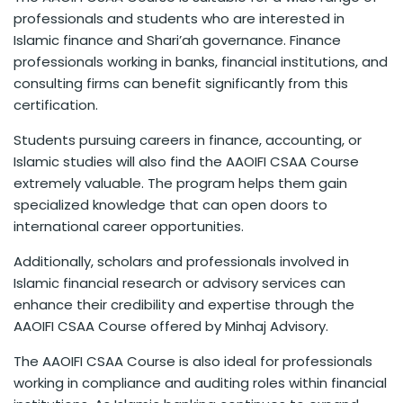
professionals and students who are interested in
Islamic finance and Shari’ah governance. Finance
professionals working in banks, financial institutions, and
consulting firms can benefit significantly from this
certification.
Students pursuing careers in finance, accounting, or
Islamic studies will also find the AAOIFI CSAA Course
extremely valuable. The program helps them gain
specialized knowledge that can open doors to
international career opportunities.
Additionally, scholars and professionals involved in
Islamic financial research or advisory services can
enhance their credibility and expertise through the
AAOIFI CSAA Course offered by Minhaj Advisory.
The AAOIFI CSAA Course is also ideal for professionals
working in compliance and auditing roles within financial