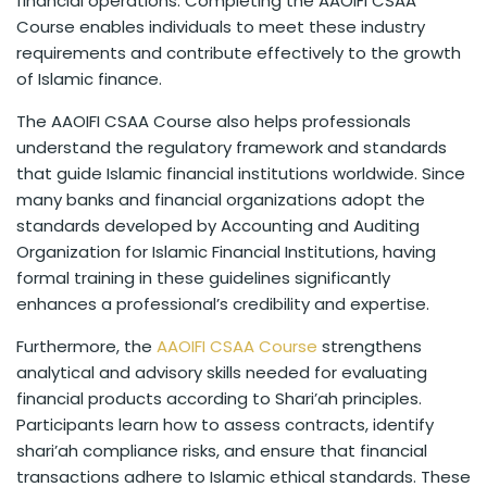
financial operations. Completing the AAOIFI CSAA
Course enables individuals to meet these industry
requirements and contribute effectively to the growth
of Islamic finance.
The AAOIFI CSAA Course also helps professionals
understand the regulatory framework and standards
that guide Islamic financial institutions worldwide. Since
many banks and financial organizations adopt the
standards developed by Accounting and Auditing
Organization for Islamic Financial Institutions, having
formal training in these guidelines significantly
enhances a professional’s credibility and expertise.
Furthermore, the
AAOIFI CSAA Course
strengthens
analytical and advisory skills needed for evaluating
financial products according to Shari’ah principles.
Participants learn how to assess contracts, identify
shari’ah compliance risks, and ensure that financial
transactions adhere to Islamic ethical standards. These