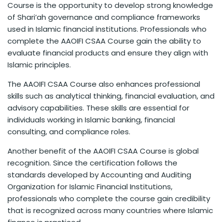
Course is the opportunity to develop strong knowledge
of Shari’ah governance and compliance frameworks
used in Islamic financial institutions. Professionals who
complete the AAOIFI CSAA Course gain the ability to
evaluate financial products and ensure they align with
Islamic principles.
The AAOIFI CSAA Course also enhances professional
skills such as analytical thinking, financial evaluation, and
advisory capabilities. These skills are essential for
individuals working in Islamic banking, financial
consulting, and compliance roles.
Another benefit of the AAOIFI CSAA Course is global
recognition. Since the certification follows the
standards developed by Accounting and Auditing
Organization for Islamic Financial Institutions,
professionals who complete the course gain credibility
that is recognized across many countries where Islamic